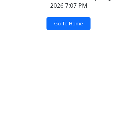
2026 7:07 PM